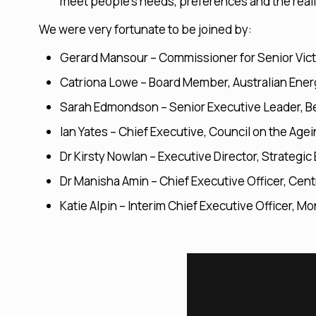
meet people’s needs, preferences and the real
We were very fortunate to be joined by:
Gerard Mansour – Commissioner for Senior Vict
Catriona Lowe – Board Member, Australian Ener
Sarah Edmondson – Senior Executive Leader, Be
Ian Yates – Chief Executive, Council on the Agei
Dr Kirsty Nowlan – Executive Director, Strateg
Dr Manisha Amin – Chief Executive Officer, Cent
Katie Alpin – Interim Chief Executive Officer, M