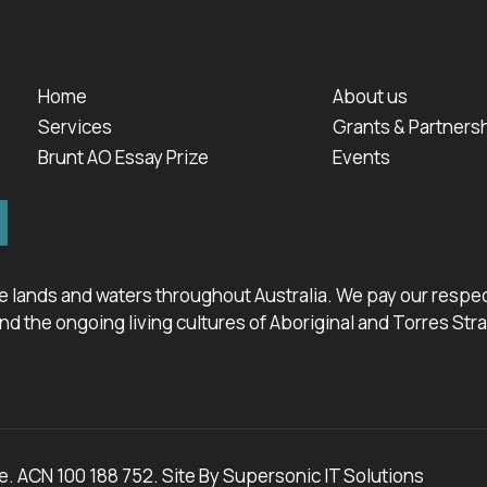
Home
About us
Services
Grants & Partners
Brunt AO Essay Prize
Events
 lands and waters throughout Australia. We pay our respect
d the ongoing living cultures of Aboriginal and Torres Stra
. ACN 100 188 752. Site By
Supersonic IT Solutions