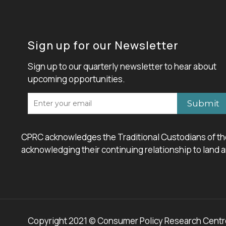
Sign up for our Newsletter
Sign up to our quarterly newsletter to hear about
upcoming opportunities.
CPRC acknowledges the Traditional Custodians of the
acknowledging their continuing relationship to land an
Copyright 2021 © Consumer Policy Research Centre