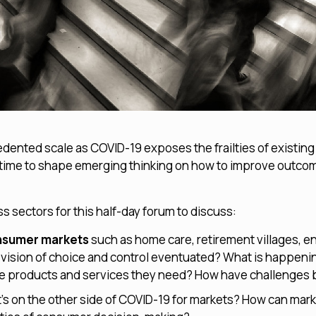
dented scale as COVID-19 exposes the frailties of existin
ical time to shape emerging thinking on how to improve outc
 sectors for this half-day forum to discuss:
onsumer markets
such as home care, retirement villages, en
 vision of choice and control eventuated? What is happenin
he products and services they need? How have challenges 
s on the other side of COVID-19 for markets? How can mark