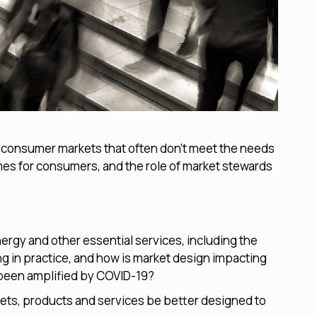
g consumer markets that often don’t meet the needs
omes for consumers, and the role of market stewards
ergy and other essential services, including the
g in practice, and how is market design impacting
been amplified by COVID-19?
ets, products and services be better designed to