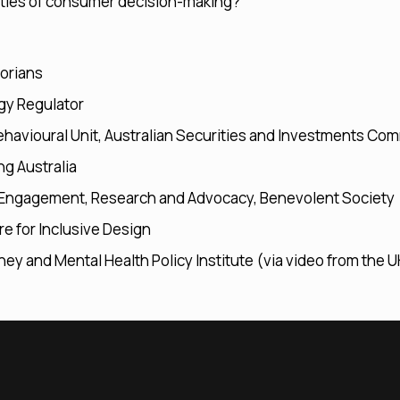
ities of consumer decision-making?
orians
gy Regulator
havioural Unit, Australian Securities and Investments Co
ng Australia
ic Engagement, Research and Advocacy, Benevolent Society
re for Inclusive Design
oney and Mental Health Policy Institute (via video from the U