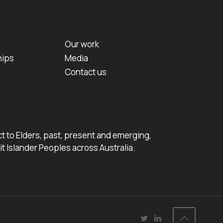
Our work
hips
Media
Contact us
 to Elders, past, present and emerging,
it Islander Peoples across Australia.