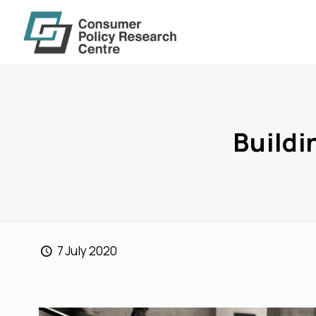
Buildi
7 July 2020