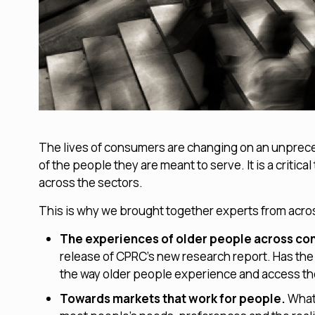
The lives of consumers are changing on an unprece
of the people they are meant to serve. It is a crit
across the sectors.
This is why we brought together experts from across
The experiences of older people across c
release of CPRC’s new research report. Has the
the way older people experience and access t
Towards markets that work for people.
What’