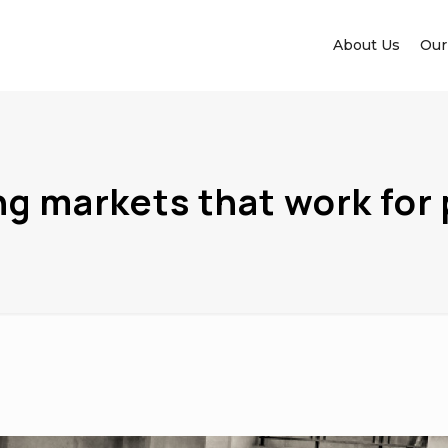
About Us
Our
ng markets that work for