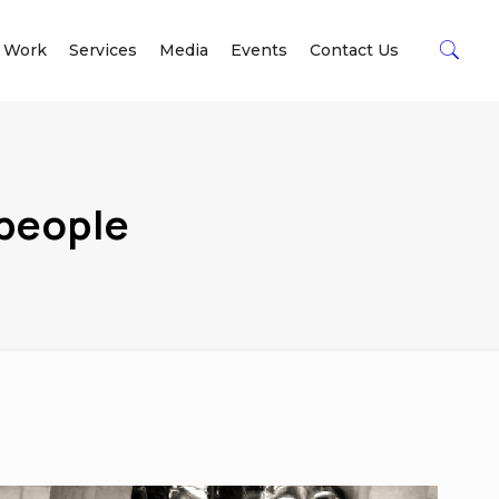
 Work
Services
Media
Events
Contact Us
 people