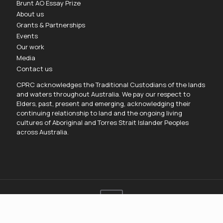
Brunt AO Essay Prize
About us
Grants & Partnerships
Events
Our work
Media
Contact us
CPRC acknowledges the Traditional Custodians of the lands
and waters throughout Australia. We pay our respect to
Elders, past, present and emerging, acknowledging their
continuing relationship to land and the ongoing living
cultures of Aboriginal and Torres Strait Islander Peoples
across Australia.