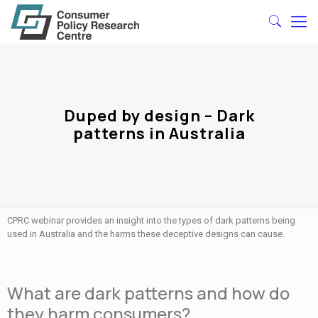
Duped by design – Dark
patterns in Australia
CPRC webinar provides an insight into the types of dark patterns being
used in Australia and the harms these deceptive designs can cause.
What are dark patterns and how do
they harm consumers?