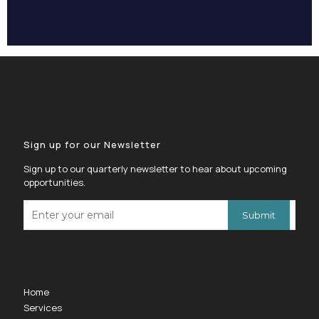
Sign up for our Newsletter
Sign up to our quarterly newsletter to hear about upcoming
opportunities.
Home
Services