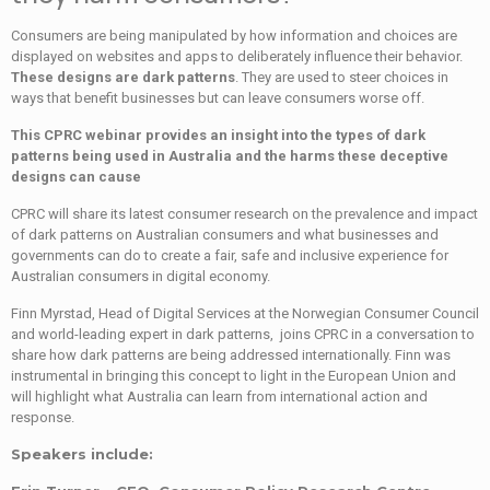
Consumers are being manipulated by how information and choices are
displayed on websites and apps to deliberately influence their behavior.
These designs are dark patterns
. They are used to steer choices in
ways that benefit businesses but can leave consumers worse off.
This CPRC webinar provides an insight into the types of dark
patterns being used in Australia and the harms these deceptive
designs can cause
CPRC will share its latest consumer research on the prevalence and impact
of dark patterns on Australian consumers and what businesses and
governments can do to create a fair, safe and inclusive experience for
Australian consumers in digital economy.
Finn Myrstad, Head of Digital Services at the Norwegian Consumer Council
and world-leading expert in dark patterns, joins CPRC in a conversation to
share how dark patterns are being addressed internationally. Finn was
instrumental in bringing this concept to light in the European Union and
will highlight what Australia can learn from international action and
response.
Speakers include: