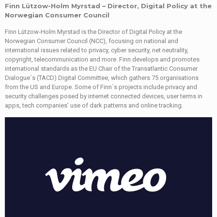
Finn Lützow-Holm Myrstad – Director, Digital Policy at the
Norwegian Consumer Council
Finn Lützow-Holm Myrstad is the Director of Digital Policy at the
Norwegian Consumer Council (NCC), focusing on national and
international issues related to privacy, cyber security, net neutrality,
copyright, telecommunication and more. Finn develops and promotes
international standards as the EU Chair of the Transatlantic Consumer
Dialogue´s (TACD) Digital Committee, which gathers 75 organisations
from the US and Europe. Some of Finn´s projects include privacy and
security challenges posed by internet connected devices, user terms in
apps, tech companies’ use of dark patterns and online tracking.