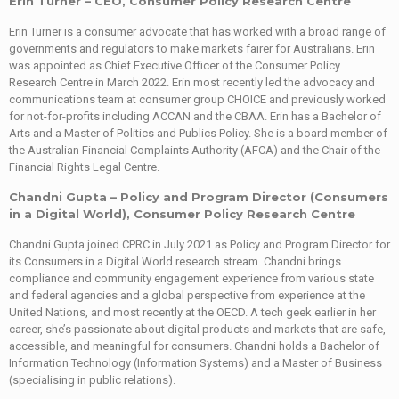
Erin Turner – CEO, Consumer Policy Research Centre
Erin Turner is a consumer advocate that has worked with a broad range of
governments and regulators to make markets fairer for Australians. Erin
was appointed as Chief Executive Officer of the Consumer Policy
Research Centre in March 2022. Erin most recently led the advocacy and
communications team at consumer group CHOICE and previously worked
for not-for-profits including ACCAN and the CBAA. Erin has a Bachelor of
Arts and a Master of Politics and Publics Policy. She is a board member of
the Australian Financial Complaints Authority (AFCA) and the Chair of the
Financial Rights Legal Centre.
Chandni Gupta – Policy and Program Director (Consumers
in a Digital World), Consumer Policy Research Centre
Chandni Gupta joined CPRC in July 2021 as Policy and Program Director for
its Consumers in a Digital World research stream. Chandni brings
compliance and community engagement experience from various state
and federal agencies and a global perspective from experience at the
United Nations, and most recently at the OECD. A tech geek earlier in her
career, she’s passionate about digital products and markets that are safe,
accessible, and meaningful for consumers. Chandni holds a Bachelor of
Information Technology (Information Systems) and a Master of Business
(specialising in public relations).