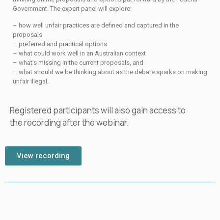
Government. The expert panel will explore:
– how well unfair practices are defined and captured in the
proposals
– preferred and practical options
– what could work well in an Australian context
– what’s missing in the current proposals, and
– what should we be thinking about as the debate sparks on making
unfair illegal.
Registered participants will also gain access to
the recording after the webinar.
View recording