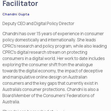
Facilitator
Chandni Gupta
Deputy CEO and Digital Policy Director
Chandni has over 15 years of experience in consumer
policy domestically and internationally. She leads
CPRC’s research and policy program, while also leading
CPRC’s digital research stream on protecting
consumers in a digital world. Her work to date includes
exploring the consumer shift from the analogue
towards the digital economy, the impact of deceptive
and manipulative online design on Australian
consumers and the key gaps that currently exist in
Australia’s consumer protections. Chandni is also a
Board Member of the Consumers’ Federations of
Australia.