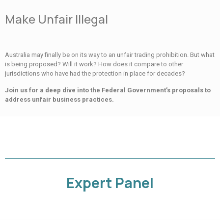
Make Unfair Illegal
Australia may finally be on its way to an unfair trading prohibition. But what
is being proposed? Will it work? How does it compare to other
jurisdictions who have had the protection in place for decades?
Join us for a deep dive into the Federal Government’s proposals to
address unfair business practices.
Expert Panel