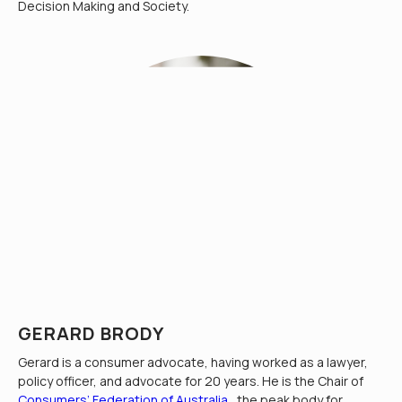
Decision Making and Society.
GERARD BRODY
Gerard is a consumer advocate, having worked as a lawyer,
policy officer, and advocate for 20 years. He is the Chair of
Consumers’ Federation of Australia
, the peak body for