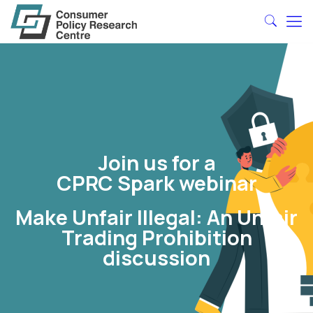
Join us for a
CPRC Spark webinar
Make Unfair Illegal: An Unfair
Trading Prohibition
discussion