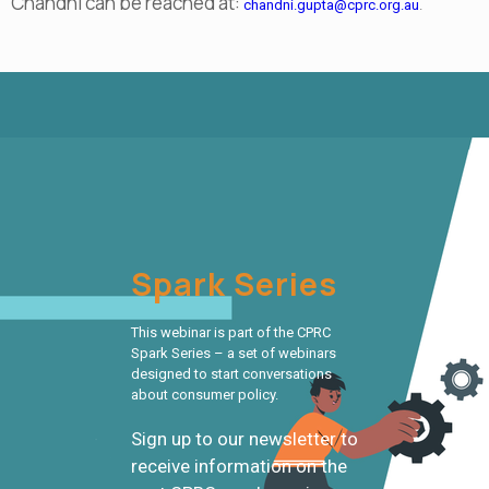
Chandni can be reached at:
chandni.gupta@cprc.org.au
.
Spark Series
This webinar is part of the CPRC
Spark Series – a set of webinars
designed to start conversations
about consumer policy.
Sign up to our newsletter to
receive information on the