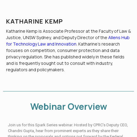
KATHARINE KEMP
Katharine Kemp is Associate Professor at the Faculty of Law &
Justice, UNSW Sydney, and Deputy Director of the
Allens Hub
for Technology Law and Innovation
. Katharine’s research
focuses on competition, consumer protection and data
privacy regulation. She has published widely in these fields
and is frequently sought out to consult with industry,
regulators and policymakers.
Webinar Overview
Join us for this Spark Series webinar. Hosted by CPRC’s Deputy CEO,
Chandni Gupta, hear from prominent experts as they share their
thinking on the proposals and options put forward by the Federal