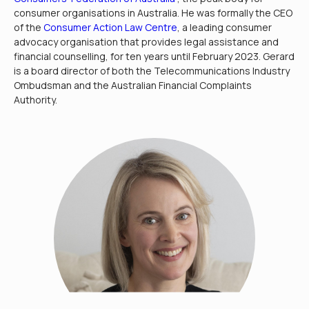
consumer organisations in Australia. He was formally the CEO
of the
Consumer Action Law Centre
, a leading consumer
advocacy organisation that provides legal assistance and
financial counselling, for ten years until February 2023. Gerard
is a board director of both the Telecommunications Industry
Ombudsman and the Australian Financial Complaints
Authority.