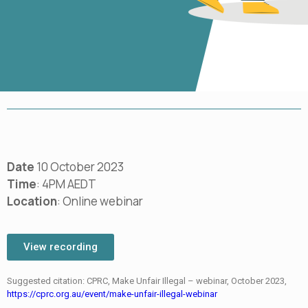
Date
10 October 2023
Time
: 4PM AEDT
Location
: Online webinar
View recording
Suggested citation: CPRC, Make Unfair Illegal – webinar, October 2023,
https://cprc.org.au/event/make-unfair-illegal-webinar