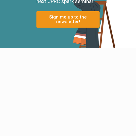
next CPRC spark seminar
Sign me up to the
newsletter!