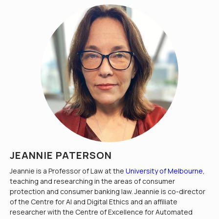
JEANNIE PATERSON
Jeannie is a Professor of Law at the
University of Melbourne
,
teaching and researching in the areas of consumer
protection and consumer banking law. Jeannie is co-director
of the Centre for AI and Digital Ethics and an affiliate
researcher with the Centre of Excellence for Automated